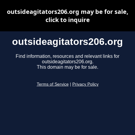
outsideagitators206.org may be for sale,
click to inquire
outsideagitators206.org
Find information, resources and relevant links for
outsideagitators206.org.
This domain may be for sale.
Terms of Service
|
Privacy Policy